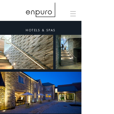
HOTELS & SPAS